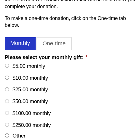
complete your donation.
To make a one-time donation, click on the One-time tab
below.
Monthly
One-time
Please select your monthly gift:
*
$5.00 monthly
$10.00 monthly
$25.00 monthly
$50.00 monthly
$100.00 monthly
$250.00 monthly
Other
Other