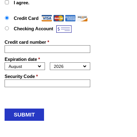
I agree.
Payment Method
*
Credit Card
Checking Account
Credit card number
*
Expiration date
*
Security Code
*