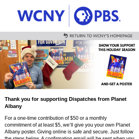
Skip to main content
Thank you for supporting Dispatches from Planet
Albany
For a one-time contribution of $50 or a monthly
commitment of at least $5, we’ll give you your own Planet
Albany poster. Giving online is safe and secure. Just follow
the steps below. A confirmation email will be sent when you