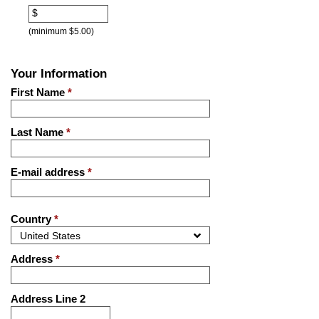
$
(minimum $5.00)
Your Information
First Name
*
Last Name
*
E-mail address
*
Country
*
Address
*
Address Line 2