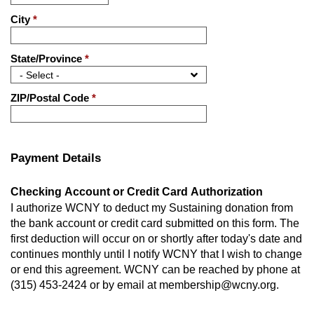
City
*
State/Province
*
ZIP/Postal Code
*
Payment Details
Checking Account or Credit Card Authorization
I authorize WCNY to deduct my Sustaining donation from
the bank account or credit card submitted on this form. The
first deduction will occur on or shortly after today's date and
continues monthly until I notify WCNY that I wish to change
or end this agreement. WCNY can be reached by phone at
(315) 453-2424 or by email at membership@wcny.org.