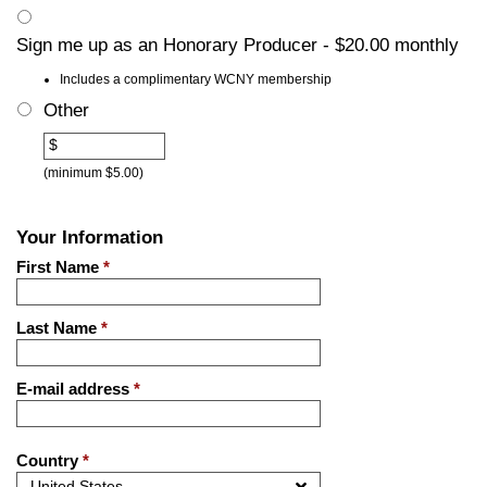
Sign me up as an Honorary Producer - $20.00 monthly
Includes a complimentary WCNY membership
Other
Other
$
(minimum $5.00)
Your Information
First Name
*
Last Name
*
E-mail address
*
Country
*